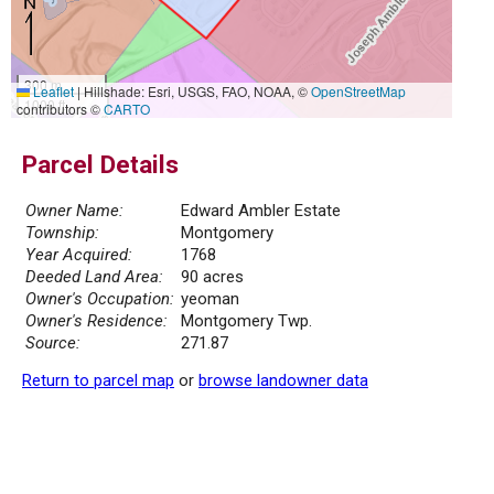
300 m
Leaflet
|
Hillshade: Esri, USGS, FAO, NOAA, ©
OpenStreetMap
1000 ft
contributors ©
CARTO
Parcel Details
Owner Name:
Edward Ambler Estate
Township:
Montgomery
Year Acquired:
1768
Deeded Land Area:
90 acres
Owner's Occupation:
yeoman
Owner's Residence:
Montgomery Twp.
Source:
271.87
Return to parcel map
or
browse landowner data