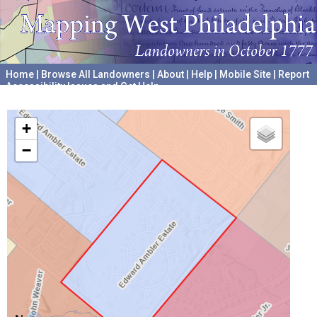
Home
|
Browse All Landowners
|
About
|
Help
|
Mobile Site
|
Report
Accessibility Issues and Get Help
A project hosted by the
University of Pennsylvania Archives
+
−