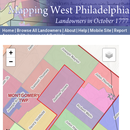
Home
|
Browse All Landowners
|
About
|
Help
|
Mobile Site
|
Report
Accessibility Issues and Get Help
A project hosted by the
University of Pennsylvania Archives
+
−