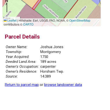
500 m
Leaflet
|
Hillshade: Esri, USGS, FAO, NOAA, ©
OpenStreetMap
2000 ft
contributors ©
CARTO
Parcel Details
Owner Name:
Joshua Jones
Township:
Montgomery
Year Acquired:
1750
Deeded Land Area:
189 acres
Owner's Occupation:
carpenter
Owner's Residence:
Horsham Twp.
Source:
14.389
Return to parcel map
or
browse landowner data