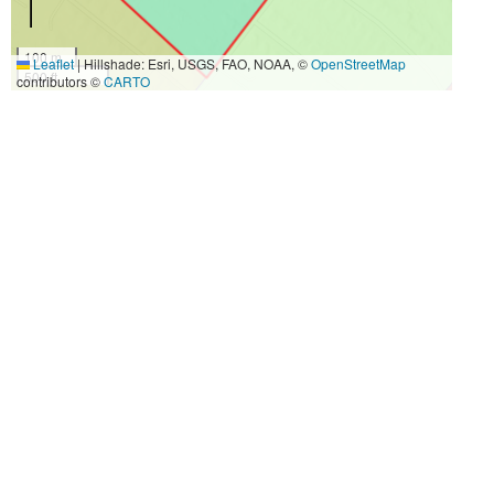
100 m
Leaflet
|
Hillshade: Esri, USGS, FAO, NOAA, ©
OpenStreetMap
500 ft
contributors ©
CARTO