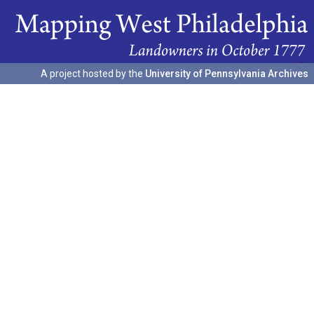
A project hosted by the
University of Pennsylvania Archives