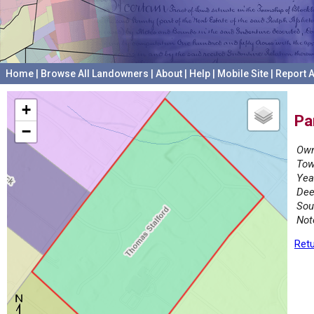
Home
|
Browse All Landowners
|
About
|
Help
|
Mobile Site
|
Report A
+
Pa
−
Own
Tow
Yea
Dee
Sou
Not
Retu