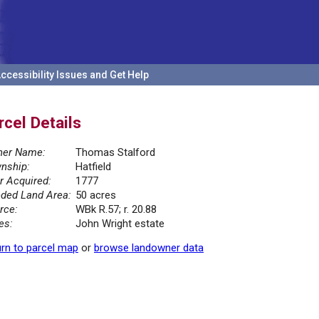
ccessibility Issues and Get Help
rcel Details
er Name:
Thomas Stalford
nship:
Hatfield
r Acquired:
1777
ded Land Area:
50 acres
rce:
WBk R.57; r. 20.88
es:
John Wright estate
rn to parcel map
or
browse landowner data