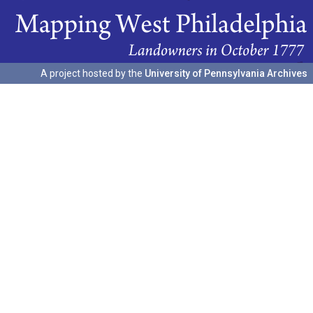
A project hosted by the
University of Pennsylvania Archives