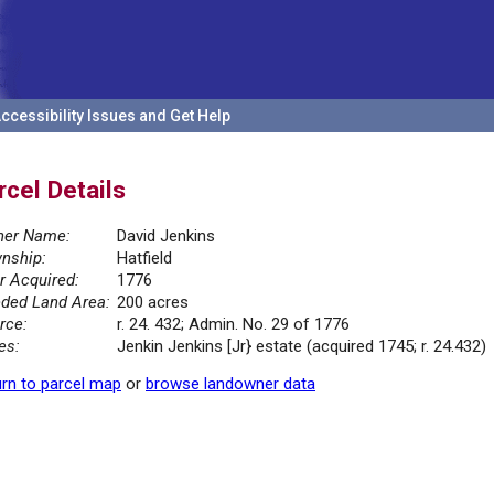
ccessibility Issues and Get Help
rcel Details
er Name:
David Jenkins
nship:
Hatfield
r Acquired:
1776
ded Land Area:
200 acres
rce:
r. 24. 432; Admin. No. 29 of 1776
es:
Jenkin Jenkins [Jr} estate (acquired 1745; r. 24.432)
rn to parcel map
or
browse landowner data