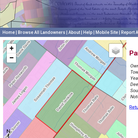
Home
|
Browse All Landowners
|
About
|
Help
|
Mobile Site
|
Report A
+
Pa
−
Own
Tow
Yea
Dee
Sou
Not
Retu