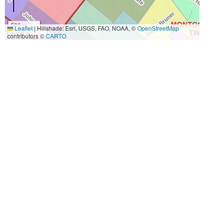
500 m
Leaflet
|
Hillshade: Esri, USGS, FAO, NOAA, ©
OpenStreetMap
2000 ft
contributors ©
CARTO