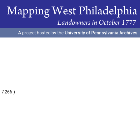
A project hosted by the
University of Pennsylvania Archives
 7.266 )