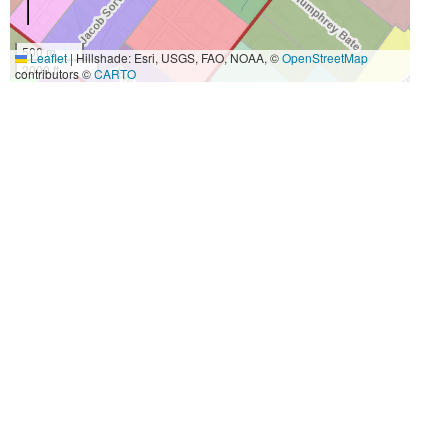
500 m
Leaflet
|
Hillshade: Esri, USGS, FAO, NOAA, ©
OpenStreetMap
2000 ft
contributors ©
CARTO