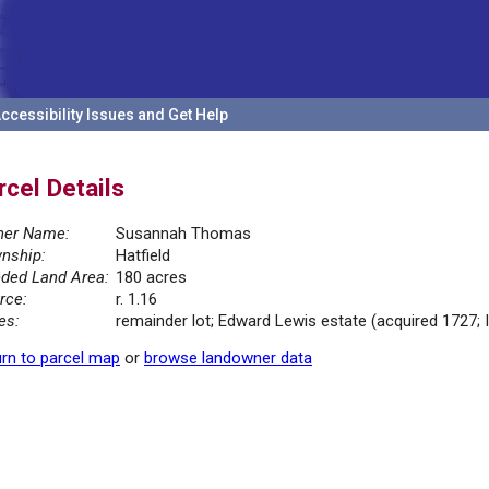
ccessibility Issues and Get Help
rcel Details
er Name:
Susannah Thomas
nship:
Hatfield
ded Land Area:
180 acres
rce:
r. 1.16
es:
remainder lot; Edward Lewis estate (acquired 1727; I
rn to parcel map
or
browse landowner data