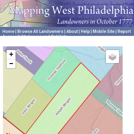
Home
|
Browse All Landowners
|
About
|
Help
|
Mobile Site
|
Report
Accessibility Issues and Get Help
A project hosted by the
University of Pennsylvania Archives
+
−