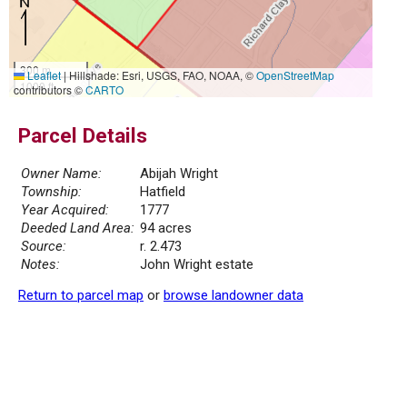
300 m
Leaflet
|
Hillshade: Esri, USGS, FAO, NOAA, ©
OpenStreetMap
1000 ft
contributors ©
CARTO
Parcel Details
Owner Name:
Abijah Wright
Township:
Hatfield
Year Acquired:
1777
Deeded Land Area:
94 acres
Source:
r. 2.473
Notes:
John Wright estate
Return to parcel map
or
browse landowner data