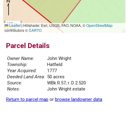
100 m
Leaflet
|
Hillshade: Esri, USGS, FAO, NOAA, ©
OpenStreetMap
500 ft
contributors ©
CARTO
Parcel Details
Owner Name:
John Wright
Township:
Hatfield
Year Acquired:
1777
Deeded Land Area:
50 acres
Source:
WBk R.57; r. D 2.520
Notes:
John Wright estate
Return to parcel map
or
browse landowner data