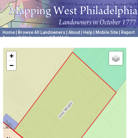
Home
|
Browse All Landowners
|
About
|
Help
|
Mobile Site
|
Report
Accessibility Issues and Get Help
A project hosted by the
University of Pennsylvania Archives
+
−