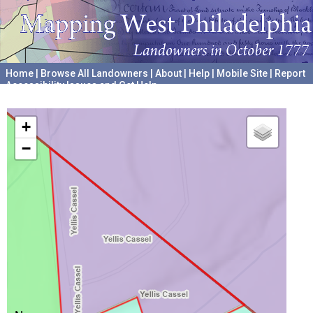
Home
|
Browse All Landowners
|
About
|
Help
|
Mobile Site
|
Report
Accessibility Issues and Get Help
A project hosted by the
University of Pennsylvania Archives
+
−