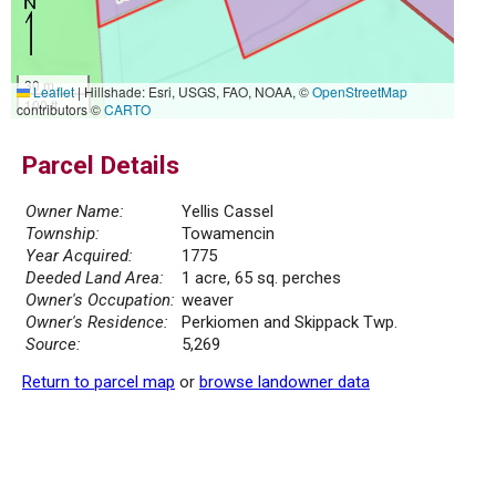
30 m
Leaflet
|
Hillshade: Esri, USGS, FAO, NOAA, ©
OpenStreetMap
100 ft
contributors ©
CARTO
Parcel Details
Owner Name:
Yellis Cassel
Township:
Towamencin
Year Acquired:
1775
Deeded Land Area:
1 acre, 65 sq. perches
Owner's Occupation:
weaver
Owner's Residence:
Perkiomen and Skippack Twp.
Source:
5,269
Return to parcel map
or
browse landowner data