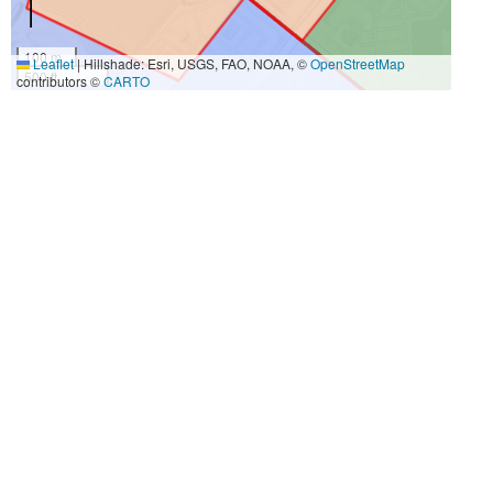
100 m
Leaflet
|
Hillshade: Esri, USGS, FAO, NOAA, ©
OpenStreetMap
500 ft
contributors ©
CARTO