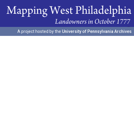
A project hosted by the
University of Pennsylvania Archives