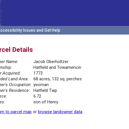
ccessibility Issues and Get Help
rcel Details
er Name:
Jacob Oberholtzer
nship:
Hatfield and Towamencin
r Acquired:
1773
ded Land Area:
68 acres, 132 sq. perches
er's Occupation:
yeoman
er's Residence:
Hatfield Twp.
rce:
6.72
es:
son of Henry
rn to parcel map
or
browse landowner data