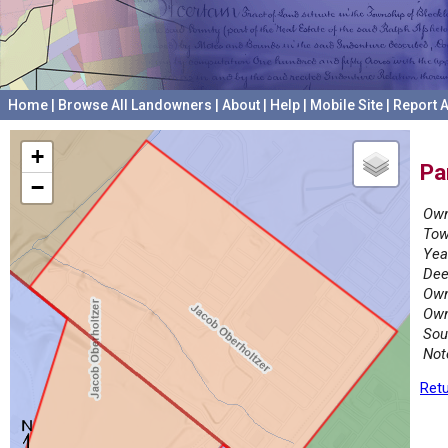
Home
|
Browse All Landowners
|
About
|
Help
|
Mobile Site
|
Report A
+
Pa
−
Own
Tow
Yea
Dee
Own
Own
Sou
Not
Retu