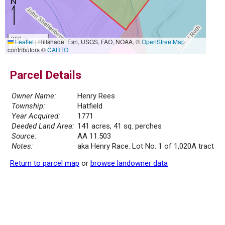
300 m
Leaflet
|
Hillshade: Esri, USGS, FAO, NOAA, ©
OpenStreetMap
1000 ft
contributors ©
CARTO
Parcel Details
Owner Name:
Henry Rees
Township:
Hatfield
Year Acquired:
1771
Deeded Land Area:
141 acres, 41 sq. perches
Source:
AA 11.503
Notes:
aka Henry Race. Lot No. 1 of 1,020A tract
Return to parcel map
or
browse landowner data