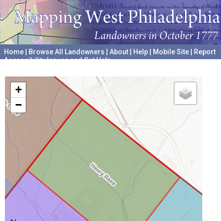
Home
|
Browse All Landowners
|
About
|
Help
|
Mobile Site
|
Report
Accessibility Issues and Get Help
A project hosted by the
University of Pennsylvania Archives
+
−