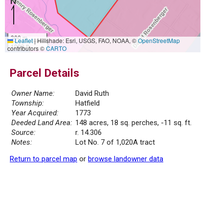
300 m
Leaflet
|
Hillshade: Esri, USGS, FAO, NOAA, ©
OpenStreetMap
1000 ft
contributors ©
CARTO
Parcel Details
Owner Name:
David Ruth
Township:
Hatfield
Year Acquired:
1773
Deeded Land Area:
148 acres, 18 sq. perches, -11 sq. ft.
Source:
r. 14.306
Notes:
Lot No. 7 of 1,020A tract
Return to parcel map
or
browse landowner data