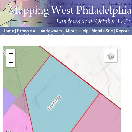
Home
|
Browse All Landowners
|
About
|
Help
|
Mobile Site
|
Report
Accessibility Issues and Get Help
A project hosted by the
University of Pennsylvania Archives
+
−