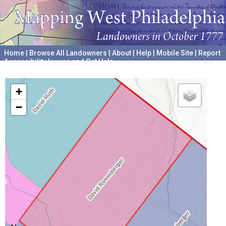
Home
|
Browse All Landowners
|
About
|
Help
|
Mobile Site
|
Report
Accessibility Issues and Get Help
A project hosted by the
University of Pennsylvania Archives
+
−