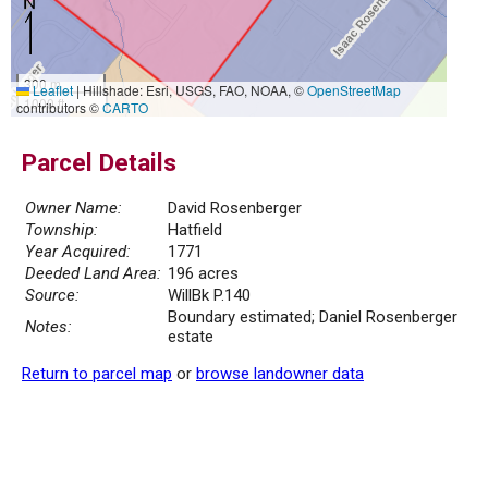
300 m
Leaflet
|
Hillshade: Esri, USGS, FAO, NOAA, ©
OpenStreetMap
1000 ft
contributors ©
CARTO
Parcel Details
Owner Name:
David Rosenberger
Township:
Hatfield
Year Acquired:
1771
Deeded Land Area:
196 acres
Source:
WillBk P.140
Boundary estimated; Daniel Rosenberger
Notes:
estate
Return to parcel map
or
browse landowner data