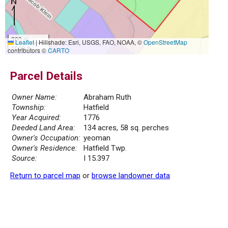
300 m
Leaflet
|
Hillshade: Esri, USGS, FAO, NOAA, ©
OpenStreetMap
1000 ft
contributors ©
CARTO
Parcel Details
Owner Name:
Abraham Ruth
Township:
Hatfield
Year Acquired:
1776
Deeded Land Area:
134 acres, 58 sq. perches
Owner's Occupation:
yeoman
Owner's Residence:
Hatfield Twp.
Source:
I 15.397
Return to parcel map
or
browse landowner data