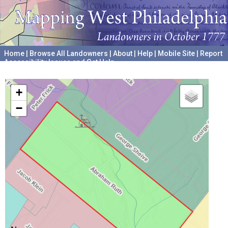
Home
|
Browse All Landowners
|
About
|
Help
|
Mobile Site
|
Report
Accessibility Issues and Get Help
A project hosted by the
University of Pennsylvania Archives
+
−