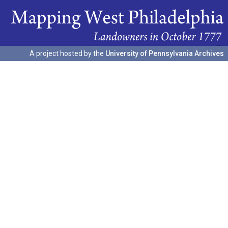
A project hosted by the
University of Pennsylvania Archives