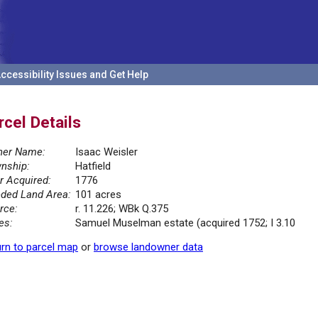
ccessibility Issues and Get Help
rcel Details
er Name:
Isaac Weisler
nship:
Hatfield
r Acquired:
1776
ded Land Area:
101 acres
rce:
r. 11.226; WBk Q.375
es:
Samuel Muselman estate (acquired 1752; I 3.10
rn to parcel map
or
browse landowner data