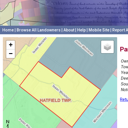
Home
|
Browse All Landowners
|
About
|
Help
|
Mobile Site
|
Report A
+
Pa
−
Own
Tow
Yea
Dee
Sou
Not
Retu