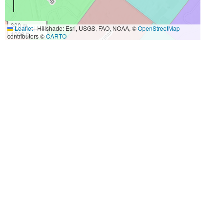
300 m
Leaflet
|
Hillshade: Esri, USGS, FAO, NOAA, ©
OpenStreetMap
1000 ft
contributors ©
CARTO