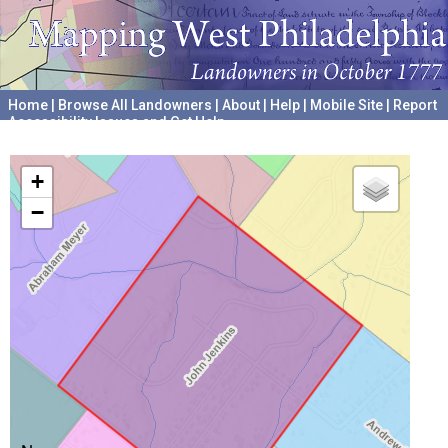
Home
|
Browse All Landowners
|
About
|
Help
|
Mobile Site
|
Report
Accessibility Issues and Get Help
A project hosted by the
University of Pennsylvania Archives
+
−