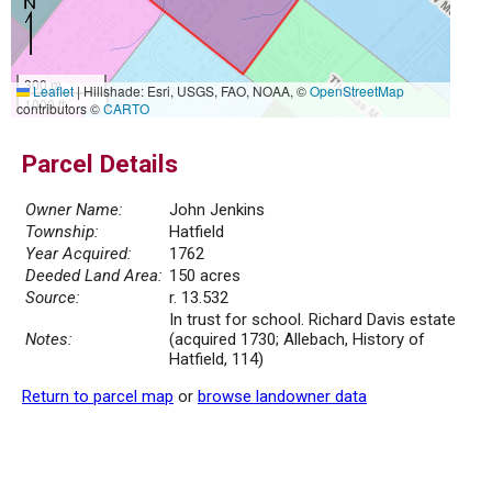
300 m
Leaflet
|
Hillshade: Esri, USGS, FAO, NOAA, ©
OpenStreetMap
1000 ft
contributors ©
CARTO
Parcel Details
Owner Name:
John Jenkins
Township:
Hatfield
Year Acquired:
1762
Deeded Land Area:
150 acres
Source:
r. 13.532
In trust for school. Richard Davis estate
Notes:
(acquired 1730; Allebach, History of
Hatfield, 114)
Return to parcel map
or
browse landowner data