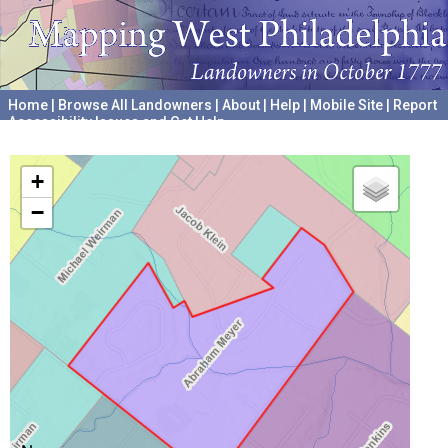
Home
|
Browse All Landowners
|
About
|
Help
|
Mobile Site
|
Report
Accessibility Issues and Get Help
A project hosted by the
University of Pennsylvania Archives
+
−