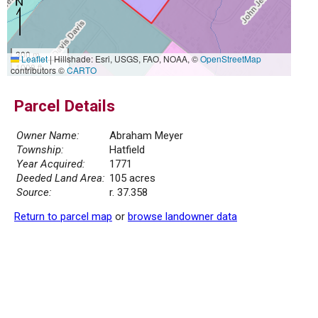
300 m
Leaflet
|
Hillshade: Esri, USGS, FAO, NOAA, ©
OpenStreetMap
1000 ft
contributors ©
CARTO
Parcel Details
Owner Name:
Abraham Meyer
Township:
Hatfield
Year Acquired:
1771
Deeded Land Area:
105 acres
Source:
r. 37.358
Return to parcel map
or
browse landowner data