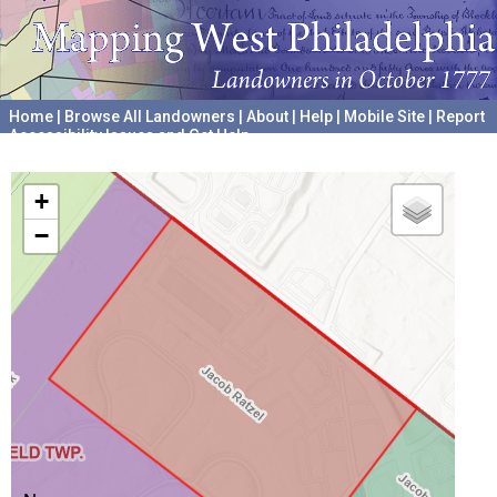
Home
|
Browse All Landowners
|
About
|
Help
|
Mobile Site
|
Report
Accessibility Issues and Get Help
A project hosted by the
University of Pennsylvania Archives
+
−