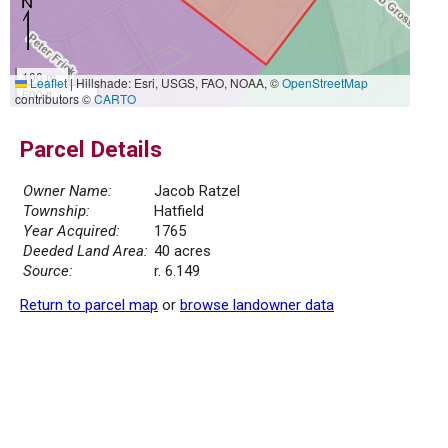
100 m
Leaflet
|
Hillshade: Esri, USGS, FAO, NOAA, ©
OpenStreetMap
500 ft
contributors ©
CARTO
Parcel Details
Owner Name:
Jacob Ratzel
Township:
Hatfield
Year Acquired:
1765
Deeded Land Area:
40 acres
Source:
r. 6.149
Return to parcel map
or
browse landowner data