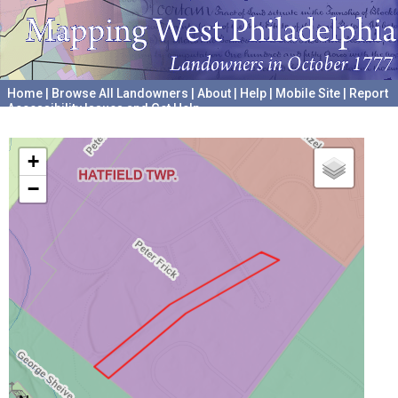
Home
|
Browse All Landowners
|
About
|
Help
|
Mobile Site
|
Report
Accessibility Issues and Get Help
A project hosted by the
University of Pennsylvania Archives
+
−