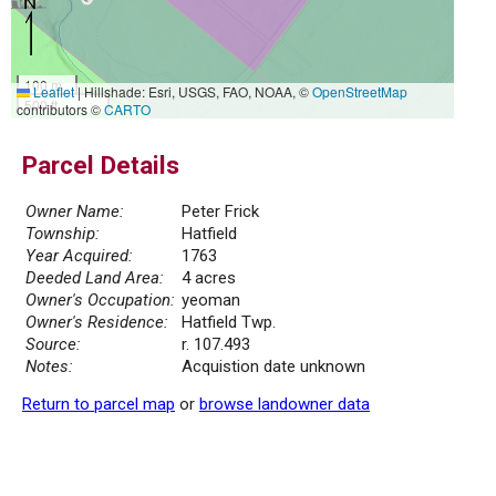
100 m
Leaflet
|
Hillshade: Esri, USGS, FAO, NOAA, ©
OpenStreetMap
500 ft
contributors ©
CARTO
Parcel Details
Owner Name:
Peter Frick
Township:
Hatfield
Year Acquired:
1763
Deeded Land Area:
4 acres
Owner's Occupation:
yeoman
Owner's Residence:
Hatfield Twp.
Source:
r. 107.493
Notes:
Acquistion date unknown
Return to parcel map
or
browse landowner data