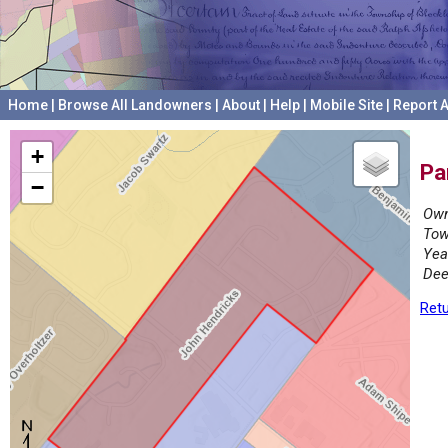
Home
|
Browse All Landowners
|
About
|
Help
|
Mobile Site
|
Report A
+
Pa
−
Own
Tow
Yea
Dee
Retu