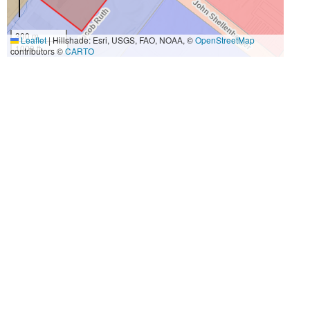
300 m
Leaflet
|
Hillshade: Esri, USGS, FAO, NOAA, ©
OpenStreetMap
1000 ft
contributors ©
CARTO