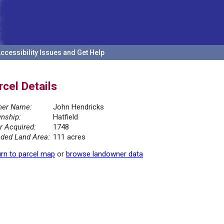
ccessibility Issues and Get Help
rcel Details
er Name:
John Hendricks
nship:
Hatfield
r Acquired:
1748
ded Land Area:
111 acres
rn to parcel map
or
browse landowner data