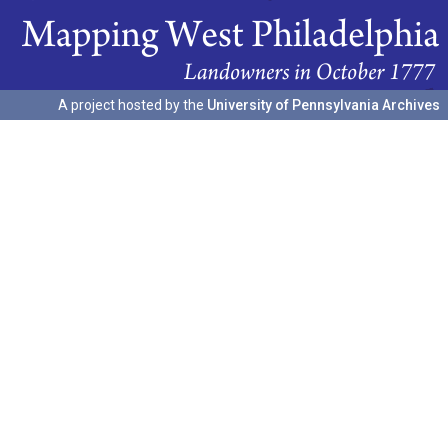
A project hosted by the
University of Pennsylvania Archives