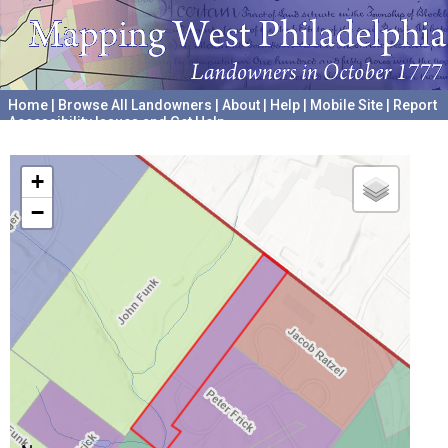
Home
|
Browse All Landowners
|
About
|
Help
|
Mobile Site
|
Report
Accessibility Issues and Get Help
A project hosted by the
University of Pennsylvania Archives
+
−