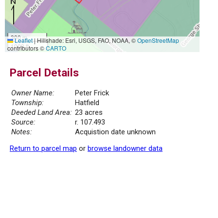
300 m
Leaflet
|
Hillshade: Esri, USGS, FAO, NOAA, ©
OpenStreetMap
1000 ft
contributors ©
CARTO
Parcel Details
Owner Name:
Peter Frick
Township:
Hatfield
Deeded Land Area:
23 acres
Source:
r. 107.493
Notes:
Acquistion date unknown
Return to parcel map
or
browse landowner data