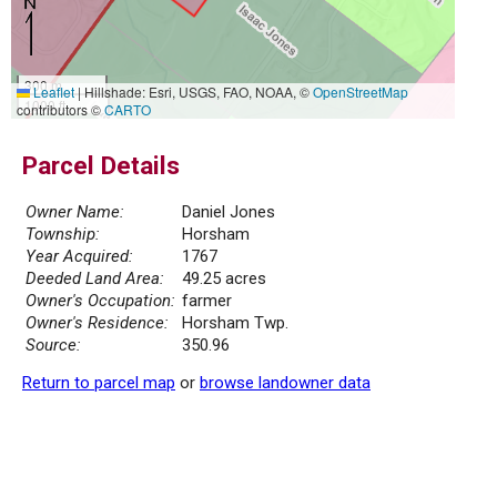
300 m
Leaflet
|
Hillshade: Esri, USGS, FAO, NOAA, ©
OpenStreetMap
1000 ft
contributors ©
CARTO
Parcel Details
Owner Name:
Daniel Jones
Township:
Horsham
Year Acquired:
1767
Deeded Land Area:
49.25 acres
Owner's Occupation:
farmer
Owner's Residence:
Horsham Twp.
Source:
350.96
Return to parcel map
or
browse landowner data