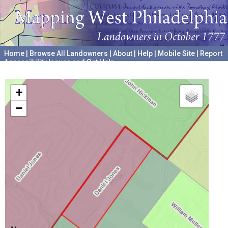
Home
|
Browse All Landowners
|
About
|
Help
|
Mobile Site
|
Report
Accessibility Issues and Get Help
A project hosted by the
University of Pennsylvania Archives
+
−