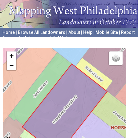
Home
|
Browse All Landowners
|
About
|
Help
|
Mobile Site
|
Report
Accessibility Issues and Get Help
A project hosted by the
University of Pennsylvania Archives
+
−