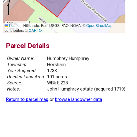
300 m
Leaflet
|
Hillshade: Esri, USGS, FAO, NOAA, ©
OpenStreetMap
1000 ft
contributors ©
CARTO
Parcel Details
Owner Name:
Humphrey Humphrey
Township:
Horsham
Year Acquired:
1733
Deeded Land Area:
101 acres
Source:
WBk E.228
Notes:
John Humphrey estate (acquired 1719)
Return to parcel map
or
browse landowner data