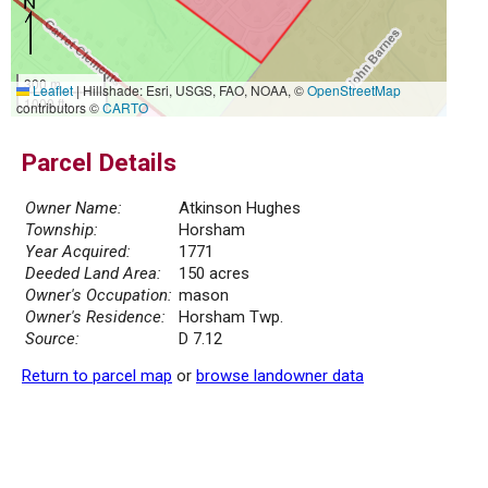
300 m
Leaflet
|
Hillshade: Esri, USGS, FAO, NOAA, ©
OpenStreetMap
1000 ft
contributors ©
CARTO
Parcel Details
Owner Name:
Atkinson Hughes
Township:
Horsham
Year Acquired:
1771
Deeded Land Area:
150 acres
Owner's Occupation:
mason
Owner's Residence:
Horsham Twp.
Source:
D 7.12
Return to parcel map
or
browse landowner data