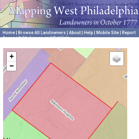
Home
|
Browse All Landowners
|
About
|
Help
|
Mobile Site
|
Report
Accessibility Issues and Get Help
A project hosted by the
University of Pennsylvania Archives
+
−