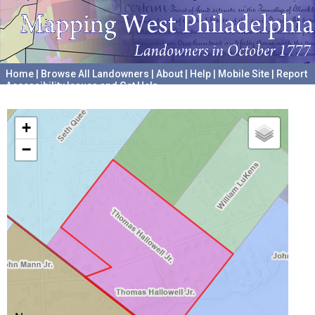
Home
|
Browse All Landowners
|
About
|
Help
|
Mobile Site
|
Report
Accessibility Issues and Get Help
A project hosted by the
University of Pennsylvania Archives
+
−