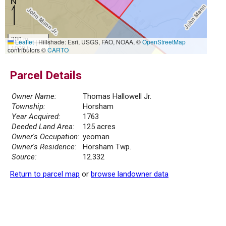
300 m
Leaflet
|
Hillshade: Esri, USGS, FAO, NOAA, ©
OpenStreetMap
1000 ft
contributors ©
CARTO
Parcel Details
Owner Name:
Thomas Hallowell Jr.
Township:
Horsham
Year Acquired:
1763
Deeded Land Area:
125 acres
Owner's Occupation:
yeoman
Owner's Residence:
Horsham Twp.
Source:
12.332
Return to parcel map
or
browse landowner data