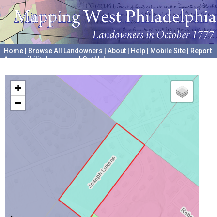
Home
|
Browse All Landowners
|
About
|
Help
|
Mobile Site
|
Report
Accessibility Issues and Get Help
A project hosted by the
University of Pennsylvania Archives
+
−