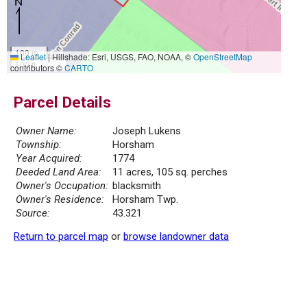
100 m
Leaflet
|
Hillshade: Esri, USGS, FAO, NOAA, ©
OpenStreetMap
500 ft
contributors ©
CARTO
Parcel Details
Owner Name:
Joseph Lukens
Township:
Horsham
Year Acquired:
1774
Deeded Land Area:
11 acres, 105 sq. perches
Owner's Occupation:
blacksmith
Owner's Residence:
Horsham Twp.
Source:
43.321
Return to parcel map
or
browse landowner data