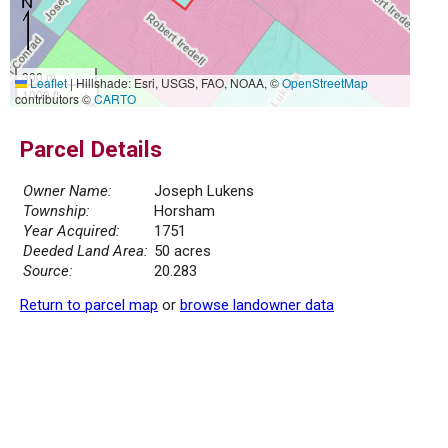
300 m
Leaflet
|
Hillshade: Esri, USGS, FAO, NOAA, ©
OpenStreetMap
1000 ft
contributors ©
CARTO
Parcel Details
Owner Name:
Joseph Lukens
Township:
Horsham
Year Acquired:
1751
Deeded Land Area:
50 acres
Source:
20.283
Return to parcel map
or
browse landowner data