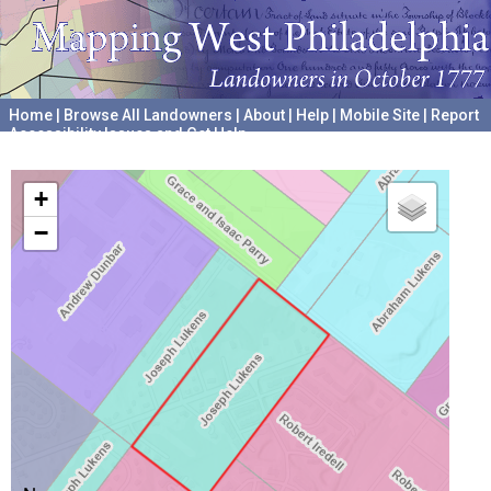
Home
|
Browse All Landowners
|
About
|
Help
|
Mobile Site
|
Report
Accessibility Issues and Get Help
A project hosted by the
University of Pennsylvania Archives
+
−