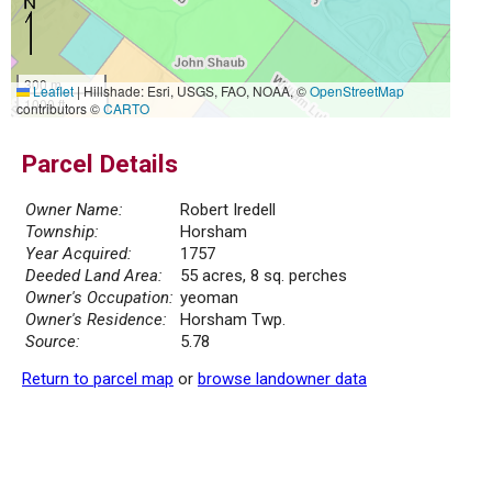
300 m
Leaflet
|
Hillshade: Esri, USGS, FAO, NOAA, ©
OpenStreetMap
1000 ft
contributors ©
CARTO
Parcel Details
Owner Name:
Robert Iredell
Township:
Horsham
Year Acquired:
1757
Deeded Land Area:
55 acres, 8 sq. perches
Owner's Occupation:
yeoman
Owner's Residence:
Horsham Twp.
Source:
5.78
Return to parcel map
or
browse landowner data