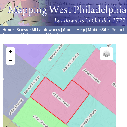
Home
|
Browse All Landowners
|
About
|
Help
|
Mobile Site
|
Report
Accessibility Issues and Get Help
A project hosted by the
University of Pennsylvania Archives
+
−