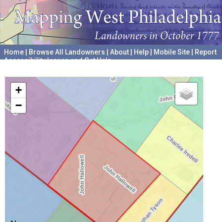
Home
|
Browse All Landowners
|
About
|
Help
|
Mobile Site
|
Report
Accessibility Issues and Get Help
A project hosted by the
University of Pennsylvania Archives
+
−