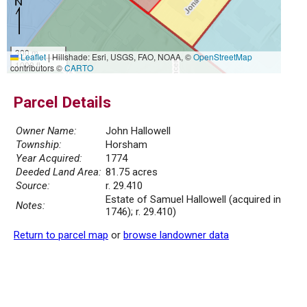
300 m
Leaflet
|
Hillshade: Esri, USGS, FAO, NOAA, ©
OpenStreetMap
1000 ft
contributors ©
CARTO
Parcel Details
Owner Name:
John Hallowell
Township:
Horsham
Year Acquired:
1774
Deeded Land Area:
81.75 acres
Source:
r. 29.410
Estate of Samuel Hallowell (acquired in
Notes:
1746); r. 29.410)
Return to parcel map
or
browse landowner data