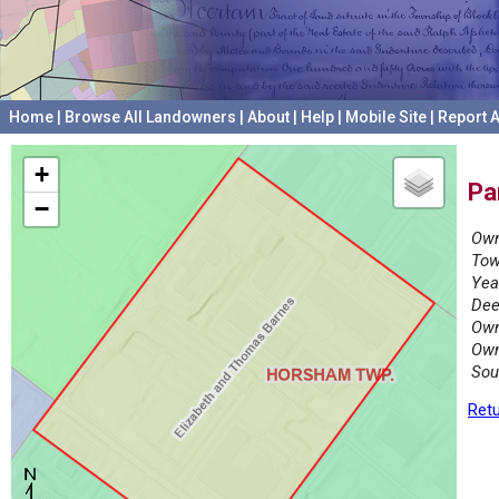
Home
|
Browse All Landowners
|
About
|
Help
|
Mobile Site
|
Report A
+
Pa
−
Own
Tow
Yea
Dee
Own
Own
Sou
Retu