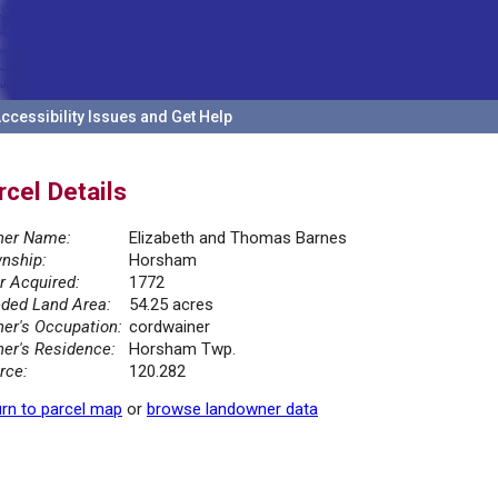
ccessibility Issues and Get Help
rcel Details
er Name:
Elizabeth and Thomas Barnes
nship:
Horsham
r Acquired:
1772
ded Land Area:
54.25 acres
er's Occupation:
cordwainer
er's Residence:
Horsham Twp.
rce:
120.282
rn to parcel map
or
browse landowner data