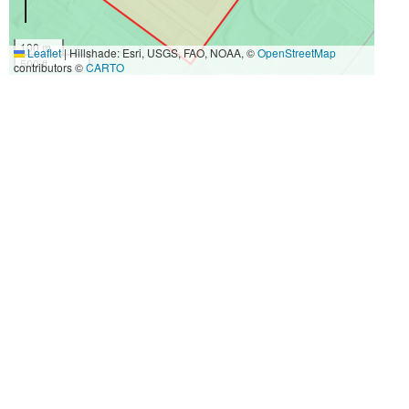
100 m
Leaflet
|
Hillshade: Esri, USGS, FAO, NOAA, ©
OpenStreetMap
500 ft
contributors ©
CARTO