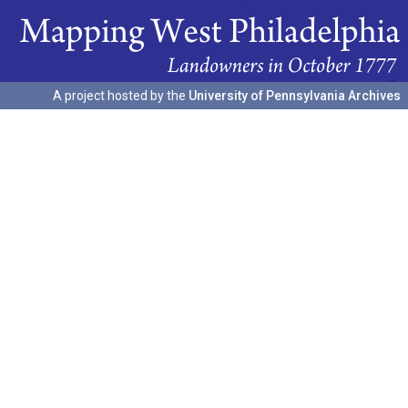
A project hosted by the
University of Pennsylvania Archives