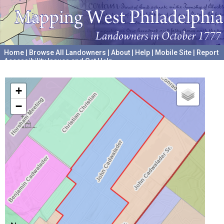
Home
|
Browse All Landowners
|
About
|
Help
|
Mobile Site
|
Report
Accessibility Issues and Get Help
A project hosted by the
University of Pennsylvania Archives
+
−