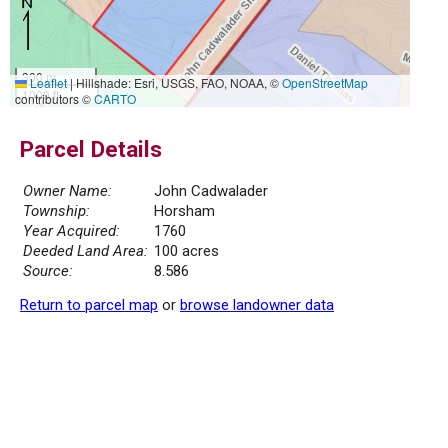
300 m
Leaflet
|
Hillshade: Esri, USGS, FAO, NOAA, ©
OpenStreetMap
1000 ft
contributors ©
CARTO
Parcel Details
Owner Name:
John Cadwalader
Township:
Horsham
Year Acquired:
1760
Deeded Land Area:
100 acres
Source:
8.586
Return to parcel map
or
browse landowner data