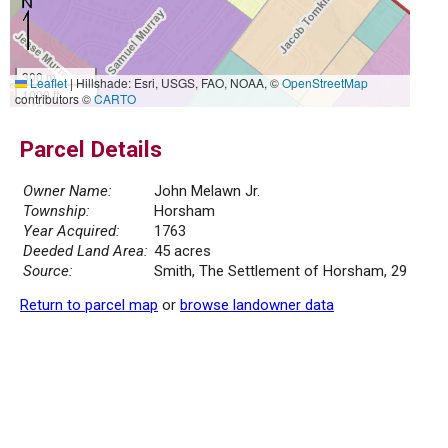
300 m
Leaflet
|
Hillshade: Esri, USGS, FAO, NOAA, ©
OpenStreetMap
1000 ft
contributors ©
CARTO
Parcel Details
Owner Name:
John Melawn Jr.
Township:
Horsham
Year Acquired:
1763
Deeded Land Area:
45 acres
Source:
Smith, The Settlement of Horsham, 29
Return to parcel map
or
browse landowner data