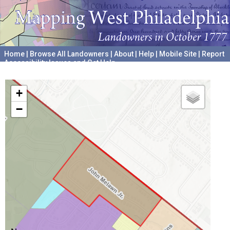
Home
|
Browse All Landowners
|
About
|
Help
|
Mobile Site
|
Report
Accessibility Issues and Get Help
A project hosted by the
University of Pennsylvania Archives
+
−