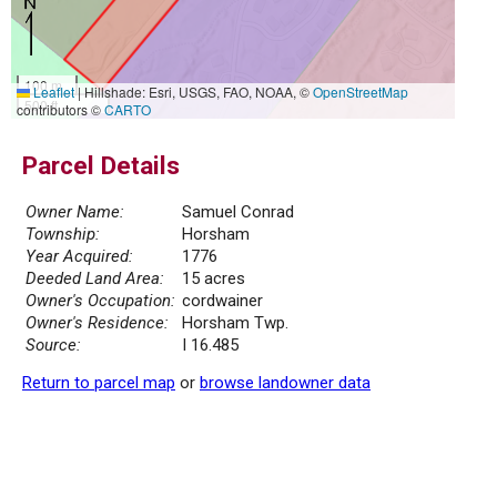
100 m
Leaflet
|
Hillshade: Esri, USGS, FAO, NOAA, ©
OpenStreetMap
500 ft
contributors ©
CARTO
Parcel Details
Owner Name:
Samuel Conrad
Township:
Horsham
Year Acquired:
1776
Deeded Land Area:
15 acres
Owner's Occupation:
cordwainer
Owner's Residence:
Horsham Twp.
Source:
I 16.485
Return to parcel map
or
browse landowner data