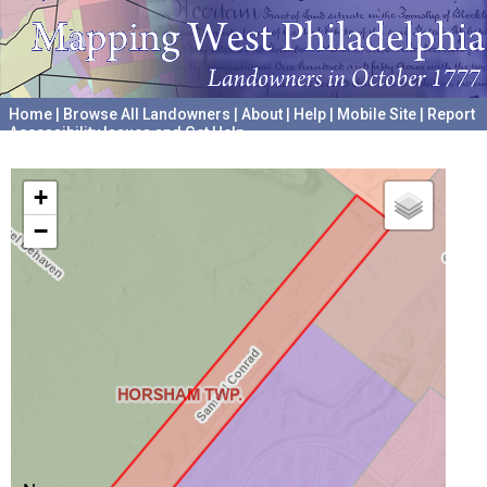
Home
|
Browse All Landowners
|
About
|
Help
|
Mobile Site
|
Report
Accessibility Issues and Get Help
A project hosted by the
University of Pennsylvania Archives
+
−