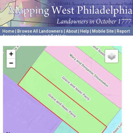
Home
|
Browse All Landowners
|
About
|
Help
|
Mobile Site
|
Report
Accessibility Issues and Get Help
A project hosted by the
University of Pennsylvania Archives
+
−