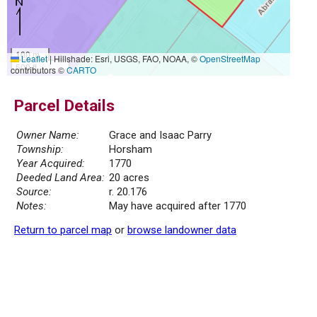
100 m
Leaflet
|
Hillshade: Esri, USGS, FAO, NOAA, ©
OpenStreetMap
500 ft
contributors ©
CARTO
Parcel Details
Owner Name:
Grace and Isaac Parry
Township:
Horsham
Year Acquired:
1770
Deeded Land Area:
20 acres
Source:
r. 20.176
Notes:
May have acquired after 1770
Return to parcel map
or
browse landowner data