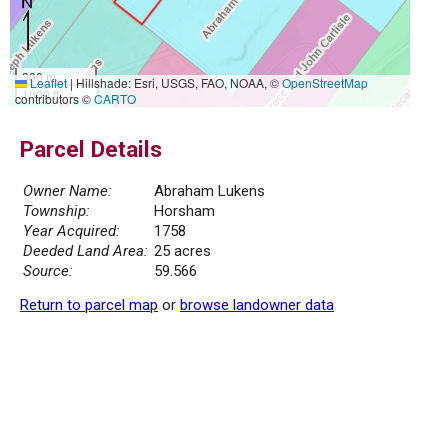
300 m
Leaflet
|
Hillshade: Esri, USGS, FAO, NOAA, ©
OpenStreetMap
1000 ft
contributors ©
CARTO
Parcel Details
Owner Name:
Abraham Lukens
Township:
Horsham
Year Acquired:
1758
Deeded Land Area:
25 acres
Source:
59.566
Return to parcel map
or
browse landowner data