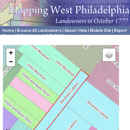
Home
|
Browse All Landowners
|
About
|
Help
|
Mobile Site
|
Report
Accessibility Issues and Get Help
A project hosted by the
University of Pennsylvania Archives
+
−