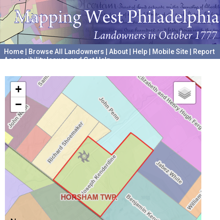
Home
|
Browse All Landowners
|
About
|
Help
|
Mobile Site
|
Report
Accessibility Issues and Get Help
A project hosted by the
University of Pennsylvania Archives
+
−