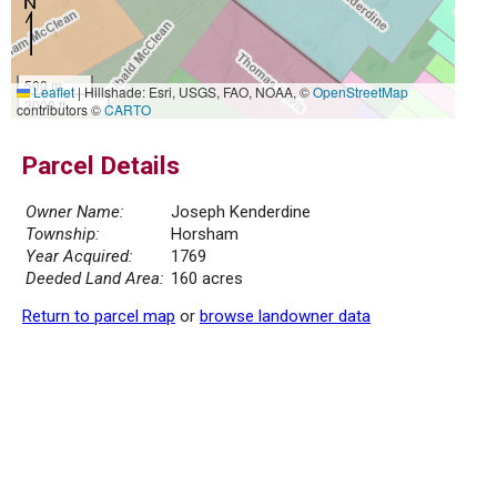
500 m
Leaflet
|
Hillshade: Esri, USGS, FAO, NOAA, ©
OpenStreetMap
2000 ft
contributors ©
CARTO
Parcel Details
Owner Name:
Joseph Kenderdine
Township:
Horsham
Year Acquired:
1769
Deeded Land Area:
160 acres
Return to parcel map
or
browse landowner data