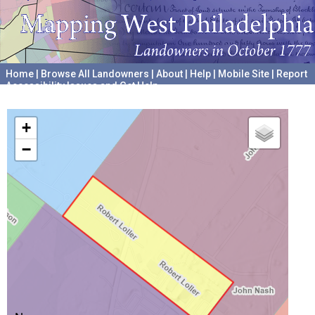
Home
|
Browse All Landowners
|
About
|
Help
|
Mobile Site
|
Report
Accessibility Issues and Get Help
A project hosted by the
University of Pennsylvania Archives
+
−