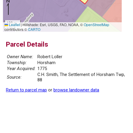
100 m
Leaflet
|
Hillshade: Esri, USGS, FAO, NOAA, ©
OpenStreetMap
500 ft
contributors ©
CARTO
Parcel Details
Owner Name:
Robert Loller
Township:
Horsham
Year Acquired:
1775
C.H. Smith, The Settlement of Horsham Twp,
Source:
88
Return to parcel map
or
browse landowner data