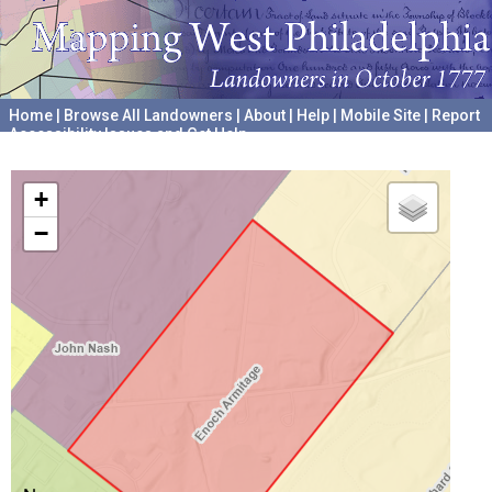
Home
|
Browse All Landowners
|
About
|
Help
|
Mobile Site
|
Report
Accessibility Issues and Get Help
A project hosted by the
University of Pennsylvania Archives
+
−