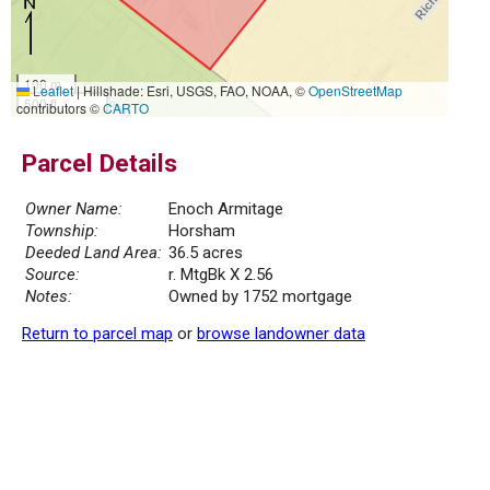
100 m
Leaflet
|
Hillshade: Esri, USGS, FAO, NOAA, ©
OpenStreetMap
500 ft
contributors ©
CARTO
Parcel Details
Owner Name:
Enoch Armitage
Township:
Horsham
Deeded Land Area:
36.5 acres
Source:
r. MtgBk X 2.56
Notes:
Owned by 1752 mortgage
Return to parcel map
or
browse landowner data