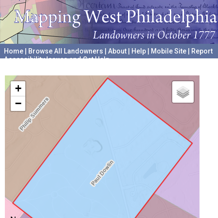
Home
|
Browse All Landowners
|
About
|
Help
|
Mobile Site
|
Report
Accessibility Issues and Get Help
A project hosted by the
University of Pennsylvania Archives
+
−