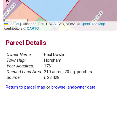
300 m
Leaflet
|
Hillshade: Esri, USGS, FAO, NOAA, ©
OpenStreetMap
1000 ft
contributors ©
CARTO
Parcel Details
Owner Name:
Paul Dowlin
Township:
Horsham
Year Acquired:
1761
Deeded Land Area:
210 acres, 20 sq. perches
Source:
r. 23.428
Return to parcel map
or
browse landowner data