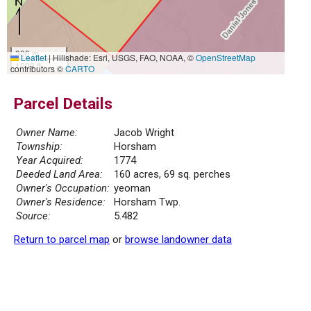
300 m
Leaflet
|
Hillshade: Esri, USGS, FAO, NOAA, ©
OpenStreetMap
1000 ft
contributors ©
CARTO
Parcel Details
Owner Name:
Jacob Wright
Township:
Horsham
Year Acquired:
1774
Deeded Land Area:
160 acres, 69 sq. perches
Owner's Occupation:
yeoman
Owner's Residence:
Horsham Twp.
Source:
5.482
Return to parcel map
or
browse landowner data