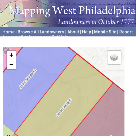
Home
|
Browse All Landowners
|
About
|
Help
|
Mobile Site
|
Report
Accessibility Issues and Get Help
A project hosted by the
University of Pennsylvania Archives
+
−