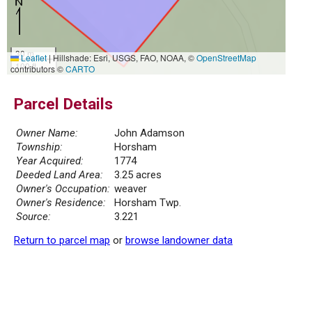
30 m
Leaflet
|
Hillshade: Esri, USGS, FAO, NOAA, ©
OpenStreetMap
100 ft
contributors ©
CARTO
Parcel Details
Owner Name:
John Adamson
Township:
Horsham
Year Acquired:
1774
Deeded Land Area:
3.25 acres
Owner's Occupation:
weaver
Owner's Residence:
Horsham Twp.
Source:
3.221
Return to parcel map
or
browse landowner data