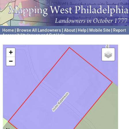
Home
|
Browse All Landowners
|
About
|
Help
|
Mobile Site
|
Report
Accessibility Issues and Get Help
A project hosted by the
University of Pennsylvania Archives
+
−