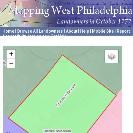
Home
|
Browse All Landowners
|
About
|
Help
|
Mobile Site
|
Report
Accessibility Issues and Get Help
A project hosted by the
University of Pennsylvania Archives
+
−