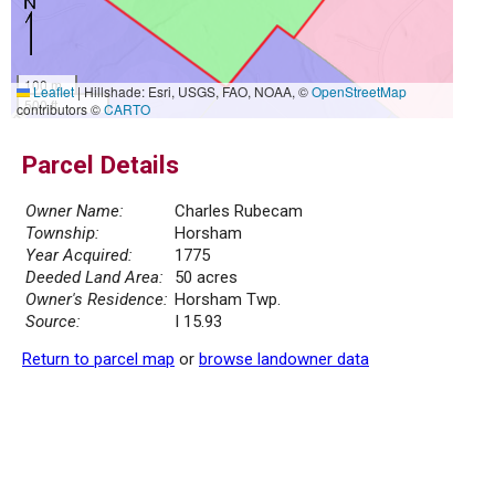
100 m
Leaflet
|
Hillshade: Esri, USGS, FAO, NOAA, ©
OpenStreetMap
500 ft
contributors ©
CARTO
Parcel Details
Owner Name:
Charles Rubecam
Township:
Horsham
Year Acquired:
1775
Deeded Land Area:
50 acres
Owner's Residence:
Horsham Twp.
Source:
I 15.93
Return to parcel map
or
browse landowner data