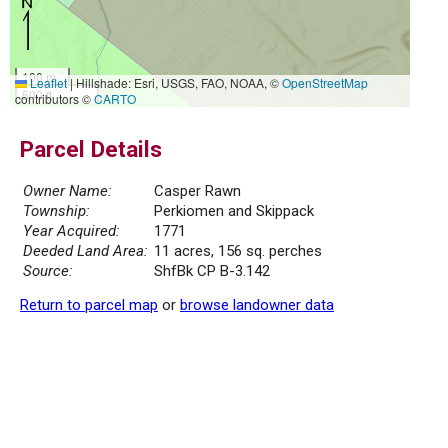
100 m
Leaflet
|
Hillshade: Esri, USGS, FAO, NOAA, ©
OpenStreetMap
500 ft
contributors ©
CARTO
Parcel Details
Owner Name:
Casper Rawn
Township:
Perkiomen and Skippack
Year Acquired:
1771
Deeded Land Area:
11 acres, 156 sq. perches
Source:
ShfBk CP B-3.142
Return to parcel map
or
browse landowner data