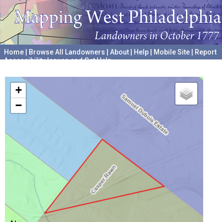
Home
|
Browse All Landowners
|
About
|
Help
|
Mobile Site
|
Report
Accessibility Issues and Get Help
A project hosted by the
University of Pennsylvania Archives
+
−