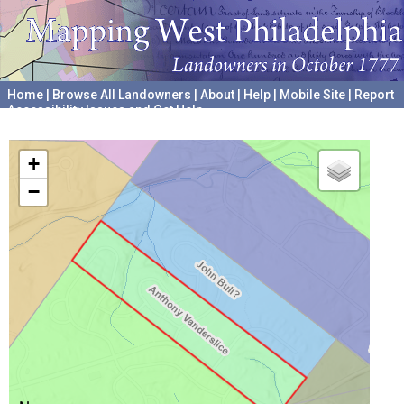
Home
|
Browse All Landowners
|
About
|
Help
|
Mobile Site
|
Report
Accessibility Issues and Get Help
A project hosted by the
University of Pennsylvania Archives
+
−