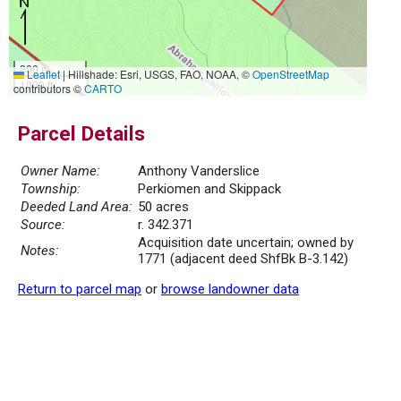
300 m
Leaflet
|
Hillshade: Esri, USGS, FAO, NOAA, ©
OpenStreetMap
1000 ft
contributors ©
CARTO
Parcel Details
Owner Name:
Anthony Vanderslice
Township:
Perkiomen and Skippack
Deeded Land Area:
50 acres
Source:
r. 342.371
Acquisition date uncertain; owned by
Notes:
1771 (adjacent deed ShfBk B-3.142)
Return to parcel map
or
browse landowner data