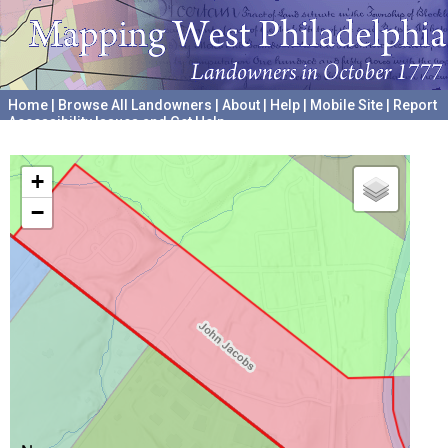
Home
|
Browse All Landowners
|
About
|
Help
|
Mobile Site
|
Report
Accessibility Issues and Get Help
A project hosted by the
University of Pennsylvania Archives
+
−