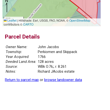
300 m
Leaflet
|
Hillshade: Esri, USGS, FAO, NOAA, ©
OpenStreetMap
1000 ft
contributors ©
CARTO
Parcel Details
Owner Name:
John Jacobs
Township:
Perkiomen and Skippack
Year Acquired:
1766
Deeded Land Area:
128 acres
Source:
WBk O.76;; r. 8.261
Notes:
Richard JAcobs estate
Return to parcel map
or
browse landowner data