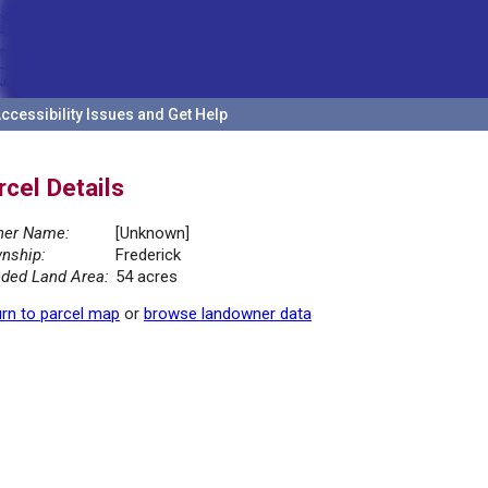
ccessibility Issues and Get Help
rcel Details
er Name:
[Unknown]
nship:
Frederick
ded Land Area:
54 acres
rn to parcel map
or
browse landowner data