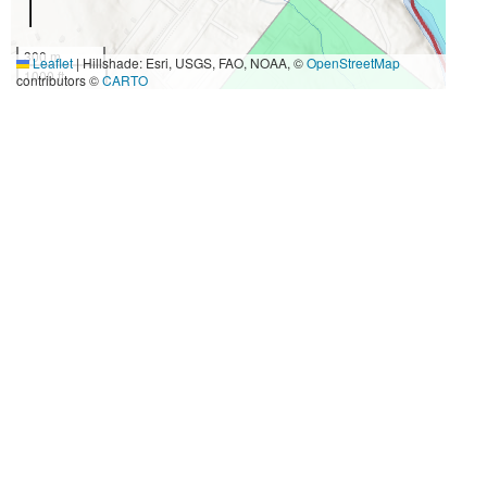
300 m
Leaflet
|
Hillshade: Esri, USGS, FAO, NOAA, ©
OpenStreetMap
1000 ft
contributors ©
CARTO