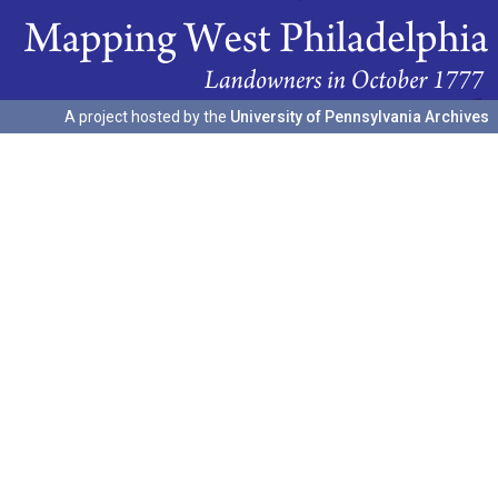
A project hosted by the
University of Pennsylvania Archives