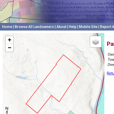
Home
|
Browse All Landowners
|
About
|
Help
|
Mobile Site
|
Report A
+
Pa
−
Own
Tow
Dee
Retu