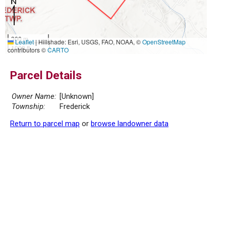
300 m
Leaflet
|
Hillshade: Esri, USGS, FAO, NOAA, ©
OpenStreetMap
1000 ft
contributors ©
CARTO
Parcel Details
Owner Name:
[Unknown]
Township:
Frederick
Return to parcel map
or
browse landowner data