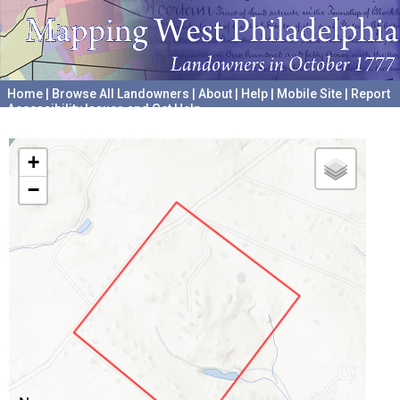
Home
|
Browse All Landowners
|
About
|
Help
|
Mobile Site
|
Report
Accessibility Issues and Get Help
A project hosted by the
University of Pennsylvania Archives
+
−