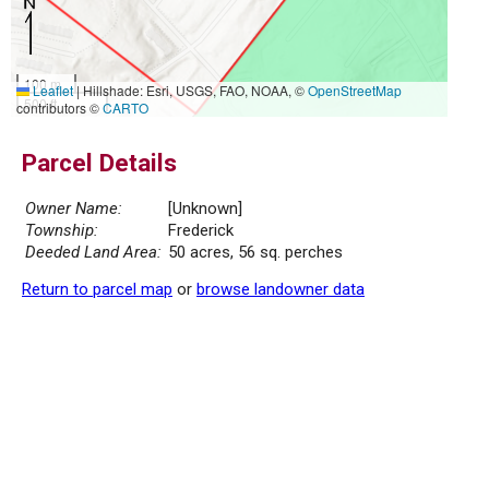
100 m
Leaflet
|
Hillshade: Esri, USGS, FAO, NOAA, ©
OpenStreetMap
500 ft
contributors ©
CARTO
Parcel Details
Owner Name:
[Unknown]
Township:
Frederick
Deeded Land Area:
50 acres, 56 sq. perches
Return to parcel map
or
browse landowner data