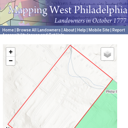
Home
|
Browse All Landowners
|
About
|
Help
|
Mobile Site
|
Report
Accessibility Issues and Get Help
A project hosted by the
University of Pennsylvania Archives
+
−