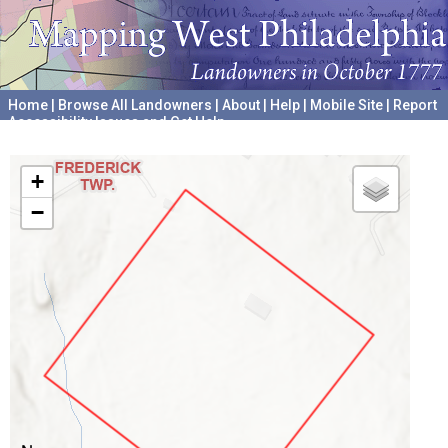
Home
|
Browse All Landowners
|
About
|
Help
|
Mobile Site
|
Report
Accessibility Issues and Get Help
A project hosted by the
University of Pennsylvania Archives
+
−