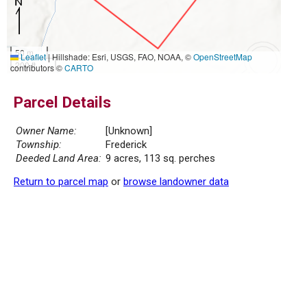
50 m
Leaflet
|
Hillshade: Esri, USGS, FAO, NOAA, ©
OpenStreetMap
200 ft
contributors ©
CARTO
Parcel Details
Owner Name:
[Unknown]
Township:
Frederick
Deeded Land Area:
9 acres, 113 sq. perches
Return to parcel map
or
browse landowner data