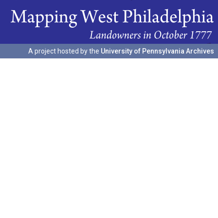
A project hosted by the
University of Pennsylvania Archives