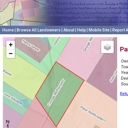
Home
|
Browse All Landowners
|
About
|
Help
|
Mobile Site
|
Report A
+
Pa
−
Own
Tow
Yea
Dee
Sou
Retu