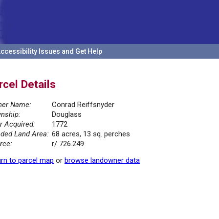
ccessibility Issues and Get Help
rcel Details
er Name:
Conrad Reiffsnyder
nship:
Douglass
r Acquired:
1772
ded Land Area:
68 acres, 13 sq. perches
rce:
r/ 726.249
rn to parcel map
or
browse landowner data