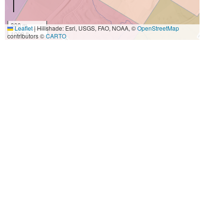
300 m
Leaflet
|
Hillshade: Esri, USGS, FAO, NOAA, ©
OpenStreetMap
1000 ft
contributors ©
CARTO