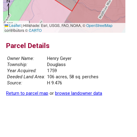
300 m
Leaflet
|
Hillshade: Esri, USGS, FAO, NOAA, ©
OpenStreetMap
1000 ft
contributors ©
CARTO
Parcel Details
Owner Name:
Henry Geyer
Township:
Douglass
Year Acquired:
1759
Deeded Land Area:
106 acres, 58 sq. perches
Source:
H 9.476
Return to parcel map
or
browse landowner data