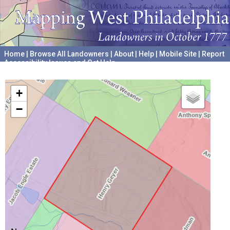
Home
|
Browse All Landowners
|
About
|
Help
|
Mobile Site
|
Report
Accessibility Issues and Get Help
A project hosted by the
University of Pennsylvania Archives
+
−